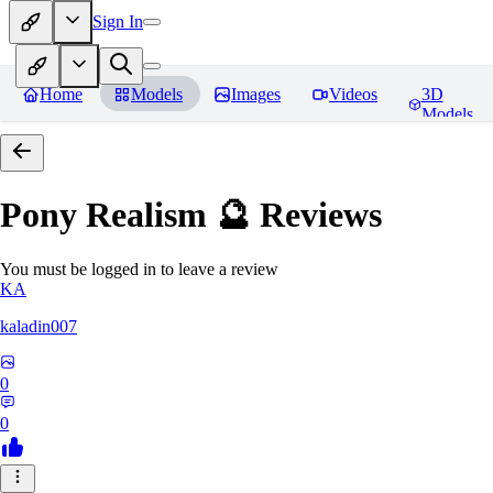
Sign In
Home
Models
Images
Videos
3D
Models
Pony Realism 🔮
Reviews
You must be logged in to leave a review
KA
kaladin007
0
0