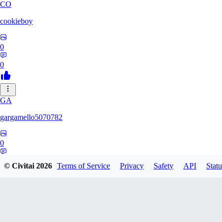
CO
cookieboy
0
0
GA
gargamello5070782
0
0
© Civitai
2026
Terms of Service
Privacy
Safety
API
Statu
JJ
jjclemons1999541