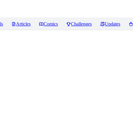
ls
Articles
Comics
Challenges
Updates