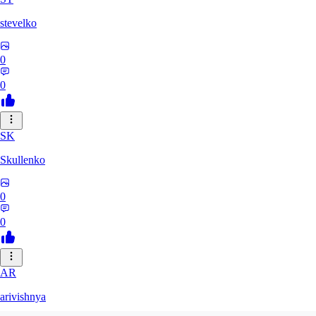
stevelko
0
0
SK
Skullenko
0
0
AR
arivishnya