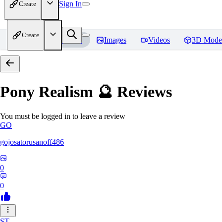
Sign In
Create
Create
Home
Models
Images
Videos
3D Mode
Pony Realism 🔮
Reviews
You must be logged in to leave a review
GO
gojosatorusanoff486
0
0
ST