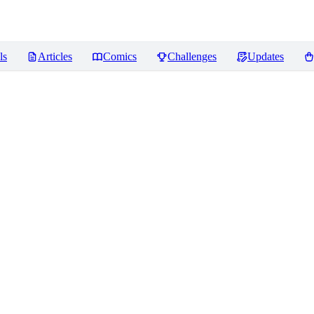
ls
Articles
Comics
Challenges
Updates