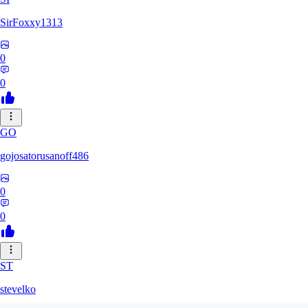
SirFoxxy1313
0
0
GO
gojosatorusanoff486
0
0
ST
stevelko