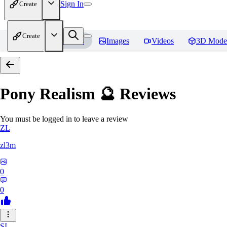
Sign In
Create
Create
Home
Models
Images
Videos
3D Mode
Pony Realism 🔮
Reviews
You must be logged in to leave a review
ZL
zl3m
0
0
SI