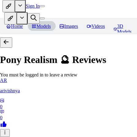
Sign In
Home
Models
Images
Videos
3D
Models
Pony Realism 🔮
Reviews
You must be logged in to leave a review
AR
arivishnya
0
0