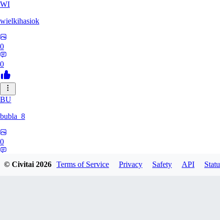
WI
wielkihasiok
0
0
BU
bubla_8
0
0
© Civitai
2026
Terms of Service
Privacy
Safety
API
Statu
YE
yeahyeah682