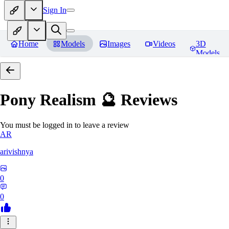
Sign In
Home
Models
Images
Videos
3D
Models
Pony Realism 🔮
Reviews
You must be logged in to leave a review
AR
arivishnya
0
0