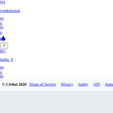
WI
wielkihasiok
0
0
BU
bubla_8
0
0
© Civitai
2026
Terms of Service
Privacy
Safety
API
Statu
YE
yeahyeah682