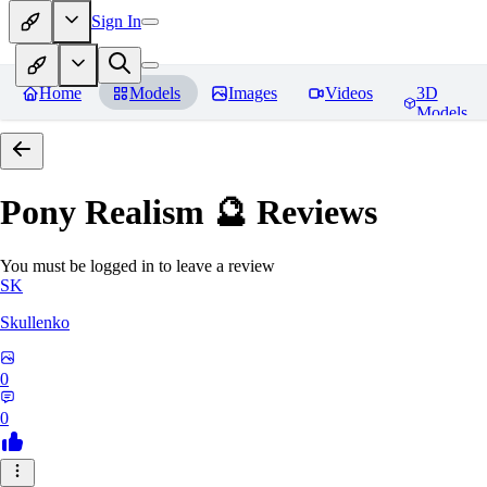
Sign In
Home
Models
Images
Videos
3D
Models
Pony Realism 🔮
Reviews
You must be logged in to leave a review
SK
Skullenko
0
0