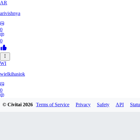
AR
arivishnya
0
0
WI
wielkihasiok
0
0
© Civitai
2026
Terms of Service
Privacy
Safety
API
Statu
BU
bubla_8