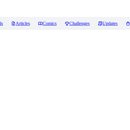
ls
Articles
Comics
Challenges
Updates