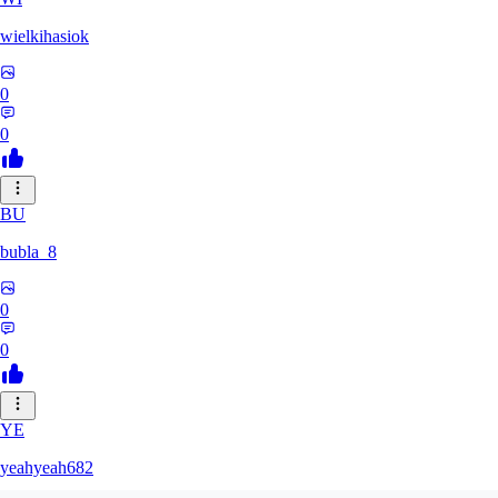
wielkihasiok
0
0
BU
bubla_8
0
0
YE
yeahyeah682