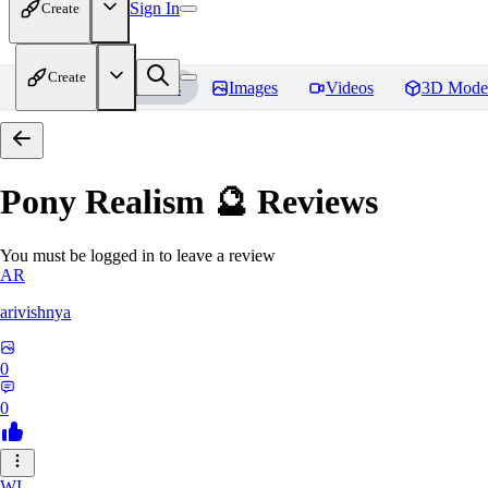
Sign In
Create
Create
Home
Models
Images
Videos
3D Mode
Pony Realism 🔮
Reviews
You must be logged in to leave a review
AR
arivishnya
0
0
WI