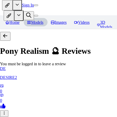
Sign In
Home
Models
Images
Videos
3D
Models
Pony Realism 🔮
Reviews
You must be logged in to leave a review
DE
DESIRE2
0
0