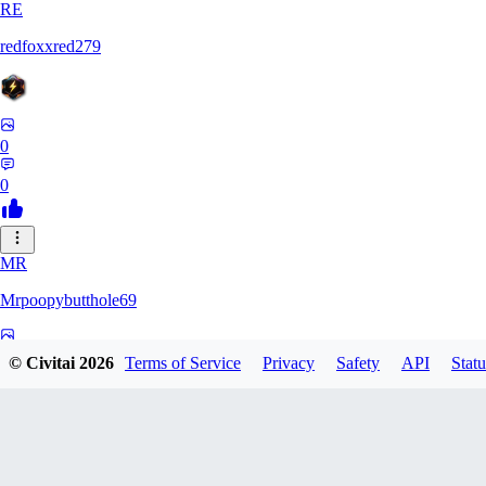
RE
redfoxxred279
0
0
MR
Mrpoopybutthole69
0
© Civitai
2026
Terms of Service
Privacy
Safety
API
Statu
0
HO