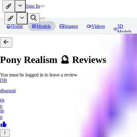
Sign In
Home
Models
Images
Videos
3D
Models
Pony Realism 🔮
Reviews
You must be logged in to leave a review
DB
dburnsii
0
0