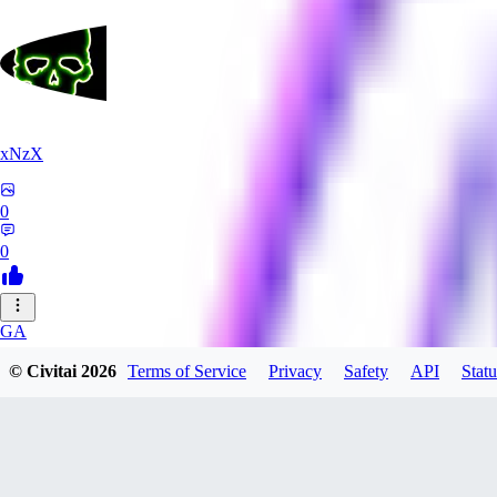
xNzX
0
0
GA
gargamello5070782
© Civitai
2026
Terms of Service
Privacy
Safety
API
Statu
0
0