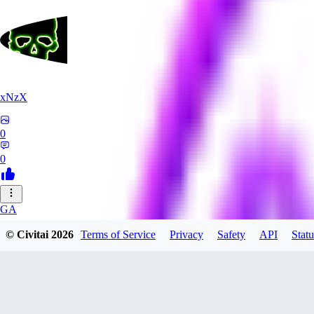
xNzX
0
0
GA
gargamello5070782
© Civitai
2026
Terms of Service
Privacy
Safety
API
Statu
0
0