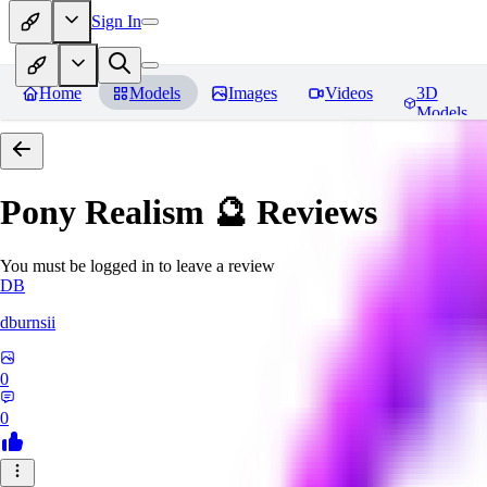
Sign In
Home
Models
Images
Videos
3D
Models
Pony Realism 🔮
Reviews
You must be logged in to leave a review
DB
dburnsii
0
0