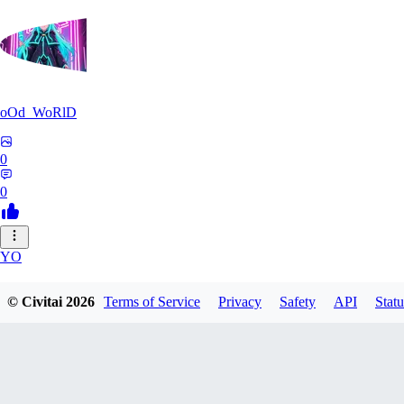
oOd_WoRlD
0
0
YO
youtang1993
© Civitai
2026
Terms of Service
Privacy
Safety
API
Statu
0
0