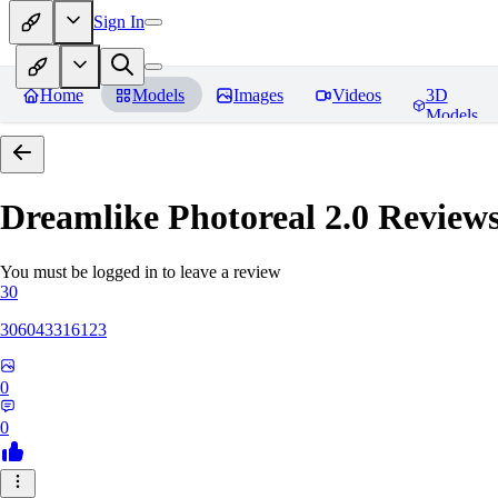
Sign In
Home
Models
Images
Videos
3D
Models
Dreamlike Photoreal 2.0
Review
You must be logged in to leave a review
30
306043316123
0
0