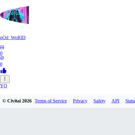
oOd_WoRlD
0
0
YO
youtang1993
© Civitai
2026
Terms of Service
Privacy
Safety
API
Statu
0
0