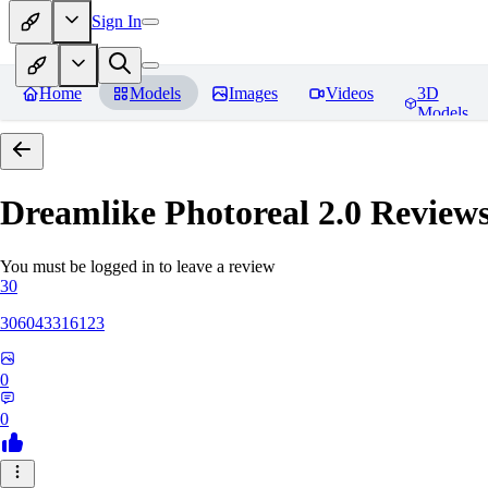
Sign In
Home
Models
Images
Videos
3D
Models
Dreamlike Photoreal 2.0
Review
You must be logged in to leave a review
30
306043316123
0
0