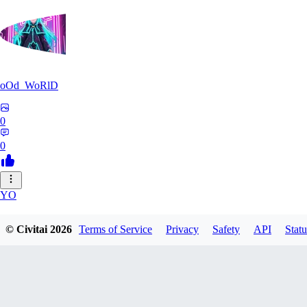
oOd_WoRlD
0
0
YO
youtang1993
© Civitai
2026
Terms of Service
Privacy
Safety
API
Statu
0
0