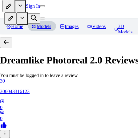
Sign In
Home
Models
Images
Videos
3D
Models
Dreamlike Photoreal 2.0
Review
You must be logged in to leave a review
30
306043316123
0
0