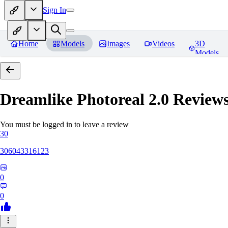
Sign In
Home
Models
Images
Videos
3D
Models
Dreamlike Photoreal 2.0
Review
You must be logged in to leave a review
30
306043316123
0
0