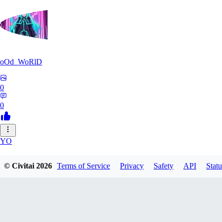
oOd_WoRlD
0
0
YO
youtang1993
© Civitai
2026
Terms of Service
Privacy
Safety
API
Statu
0
0