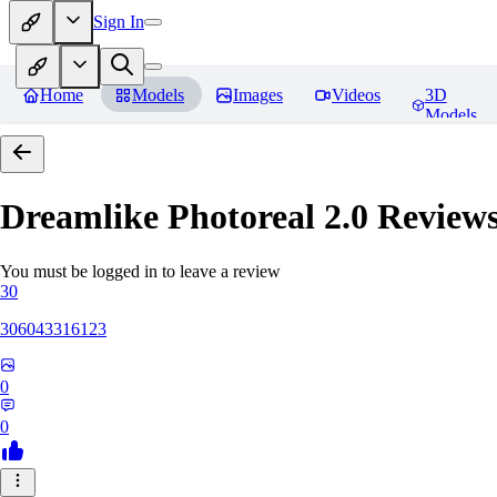
Sign In
Home
Models
Images
Videos
3D
Models
Dreamlike Photoreal 2.0
Review
You must be logged in to leave a review
30
306043316123
0
0