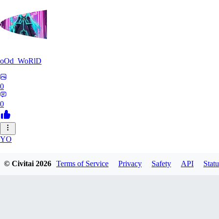
oOd_WoRlD
0
0
YO
youtang1993
© Civitai
2026
Terms of Service
Privacy
Safety
API
Statu
0
0