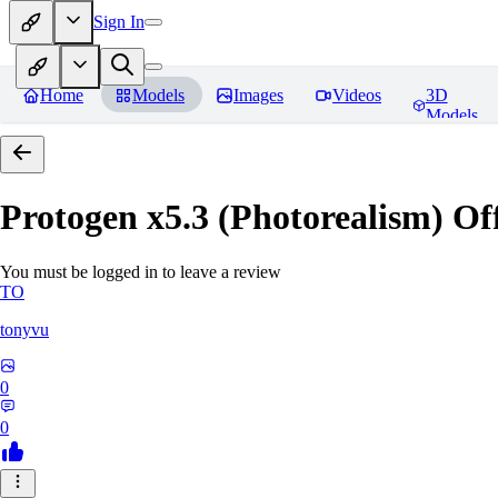
Sign In
Home
Models
Images
Videos
3D
Models
Protogen x5.3 (Photorealism) Off
You must be logged in to leave a review
TO
tonyvu
0
0