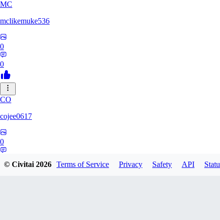
MC
mclikemuke536
0
0
CO
cojee0617
0
0
© Civitai
2026
Terms of Service
Privacy
Safety
API
Statu
AN
andamuzx541