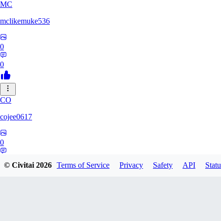
MC
mclikemuke536
0
0
CO
cojee0617
0
0
© Civitai
2026
Terms of Service
Privacy
Safety
API
Statu
AN
andamuzx541