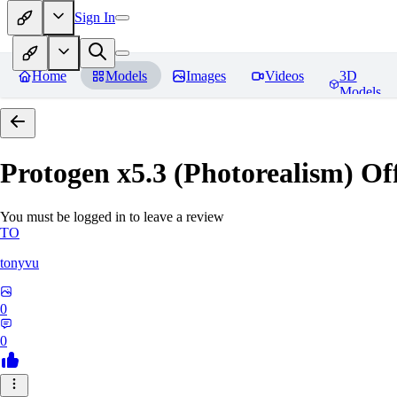
Sign In
Home
Models
Images
Videos
3D
Models
Protogen x5.3 (Photorealism) Off
You must be logged in to leave a review
TO
tonyvu
0
0