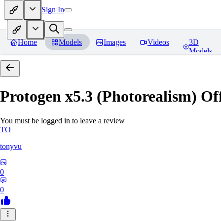
Sign In
Home
Models
Images
Videos
3D
Models
Protogen x5.3 (Photorealism) Off
You must be logged in to leave a review
TO
tonyvu
0
0