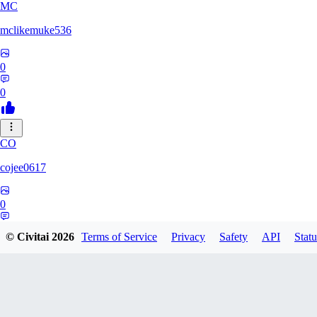
MC
mclikemuke536
0
0
CO
cojee0617
0
0
© Civitai
2026
Terms of Service
Privacy
Safety
API
Statu
AN
andamuzx541