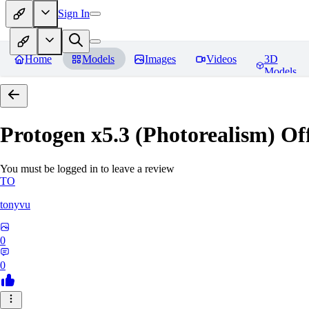
Sign In
Home
Models
Images
Videos
3D
Models
Protogen x5.3 (Photorealism) Off
You must be logged in to leave a review
TO
tonyvu
0
0