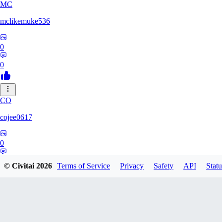
MC
mclikemuke536
0
0
CO
cojee0617
0
0
© Civitai
2026
Terms of Service
Privacy
Safety
API
Statu
AN
andamuzx541