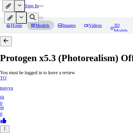
Sign In
Home
Models
Images
Videos
3D
Models
Protogen x5.3 (Photorealism) Off
You must be logged in to leave a review
TO
tonyvu
0
0