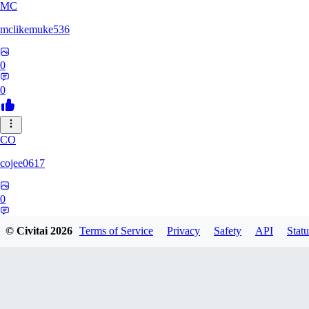
MC
mclikemuke536
0
0
CO
cojee0617
0
0
© Civitai
2026
Terms of Service
Privacy
Safety
API
Statu
AN
andamuzx541