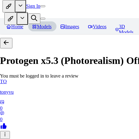
Sign In
Home
Models
Images
Videos
3D
Models
Protogen x5.3 (Photorealism) Off
You must be logged in to leave a review
TO
tonyvu
0
0