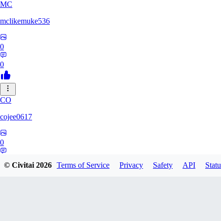
MC
mclikemuke536
0
0
CO
cojee0617
0
0
© Civitai
2026
Terms of Service
Privacy
Safety
API
Statu
AN
andamuzx541