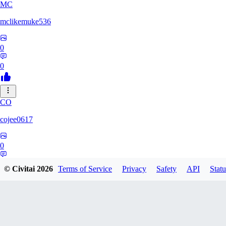
MC
mclikemuke536
0
0
CO
cojee0617
0
0
© Civitai
2026
Terms of Service
Privacy
Safety
API
Statu
AN
andamuzx541