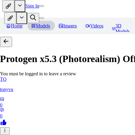
Sign In
Home
Models
Images
Videos
3D
Models
Protogen x5.3 (Photorealism) Off
You must be logged in to leave a review
TO
tonyvu
0
0