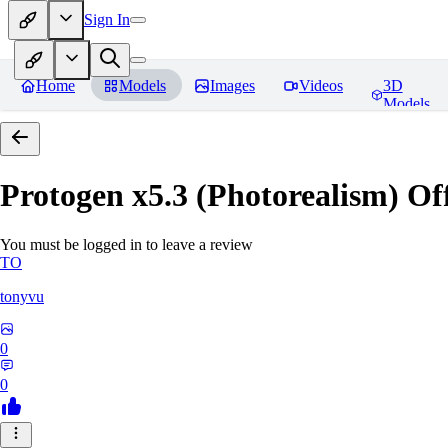
Sign In
Home
Models
Images
Videos
3D
Models
Protogen x5.3 (Photorealism) Off
You must be logged in to leave a review
TO
tonyvu
0
0