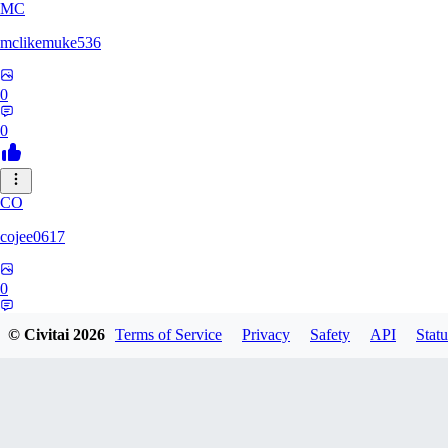
MC
mclikemuke536
0
0
CO
cojee0617
0
0
© Civitai
2026
Terms of Service
Privacy
Safety
API
Statu
AN
andamuzx541