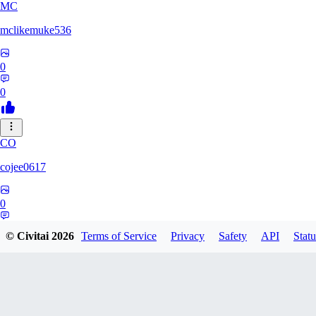
MC
mclikemuke536
0
0
CO
cojee0617
0
0
© Civitai
2026
Terms of Service
Privacy
Safety
API
Statu
AN
andamuzx541