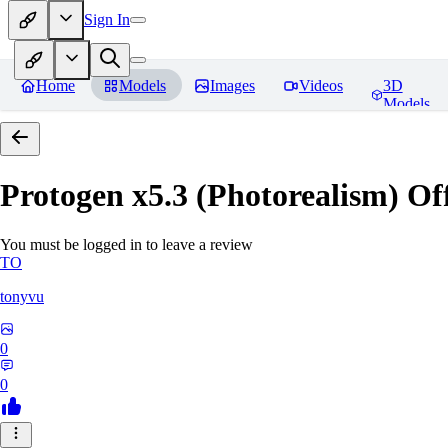
Sign In
Home
Models
Images
Videos
3D
Models
Protogen x5.3 (Photorealism) Off
You must be logged in to leave a review
TO
tonyvu
0
0