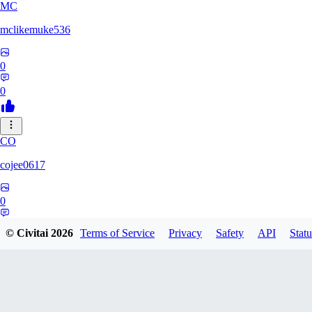
MC
mclikemuke536
0
0
CO
cojee0617
0
0
© Civitai
2026
Terms of Service
Privacy
Safety
API
Statu
AN
andamuzx541