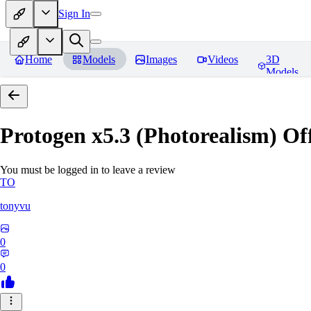
Sign In
Home
Models
Images
Videos
3D
Models
Protogen x5.3 (Photorealism) Off
You must be logged in to leave a review
TO
tonyvu
0
0