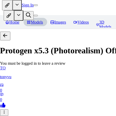
Sign In
Home
Models
Images
Videos
3D
Models
Protogen x5.3 (Photorealism) Off
You must be logged in to leave a review
TO
tonyvu
0
0