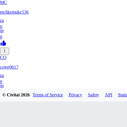
MC
mclikemuke536
0
0
CO
cojee0617
0
0
© Civitai
2026
Terms of Service
Privacy
Safety
API
Statu
AN
andamuzx541