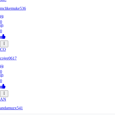
mclikemuke536
0
0
CO
cojee0617
0
0
AN
andamuzx541