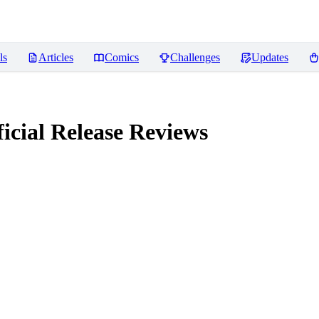
ls
Articles
Comics
Challenges
Updates
icial Release
Reviews