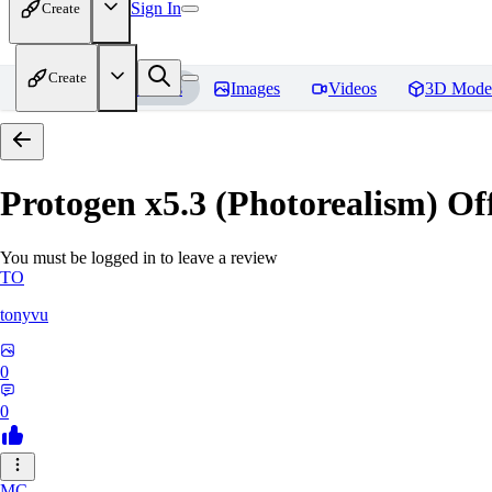
Sign In
Create
Create
Home
Models
Images
Videos
3D Mode
Protogen x5.3 (Photorealism) Off
You must be logged in to leave a review
TO
tonyvu
0
0
MC