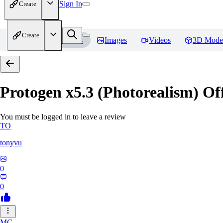
Sign In
Create
Create
Home
Models
Images
Videos
3D Mode
Protogen x5.3 (Photorealism) Off
You must be logged in to leave a review
TO
tonyvu
0
0
MC