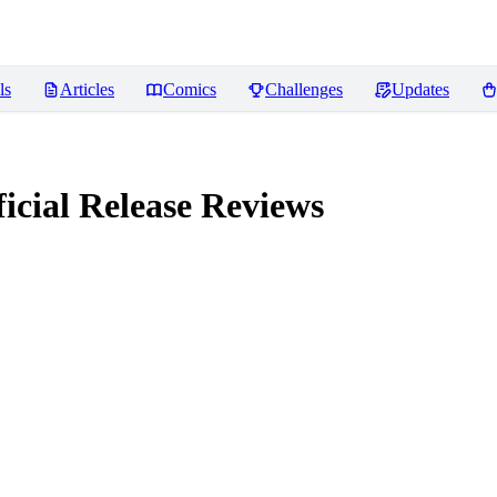
ls
Articles
Comics
Challenges
Updates
icial Release
Reviews