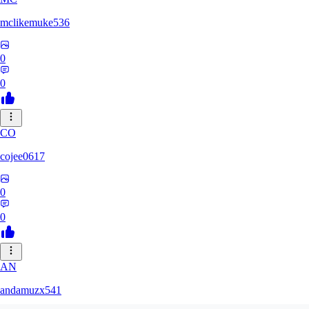
mclikemuke536
0
0
CO
cojee0617
0
0
AN
andamuzx541