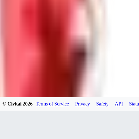
GU
guest95
0
0
LY
Lyonchik
0
© Civitai
2026
Terms of Service
Privacy
Safety
API
Statu
0
MI