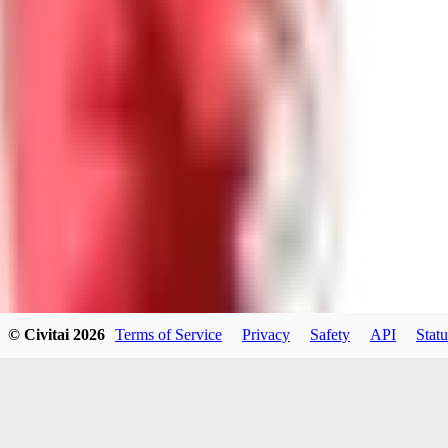
GU
guest95
0
0
LY
Lyonchik
0
© Civitai
2026
Terms of Service
Privacy
Safety
API
Statu
0
MI