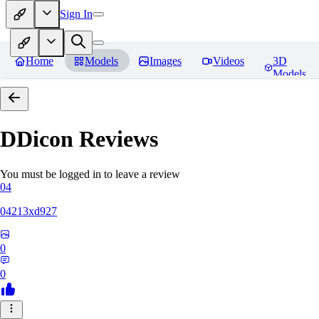
Sign In
Home
Models
Images
Videos
3D
Models
DDicon
Reviews
You must be logged in to leave a review
04
04213xd927
0
0