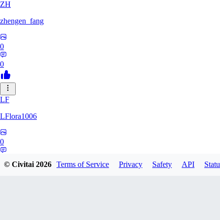
ZH
zhengen_fang
0
0
LF
LFlora1006
0
0
© Civitai
2026
Terms of Service
Privacy
Safety
API
Statu
HO
hopepunk0330