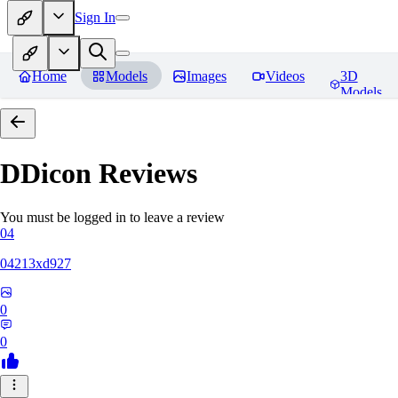
Sign In
Home
Models
Images
Videos
3D
Models
DDicon
Reviews
You must be logged in to leave a review
04
04213xd927
0
0