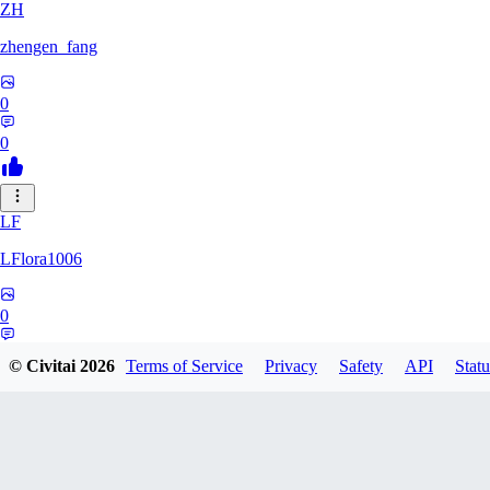
ZH
zhengen_fang
0
0
LF
LFlora1006
0
0
© Civitai
2026
Terms of Service
Privacy
Safety
API
Statu
HO
hopepunk0330