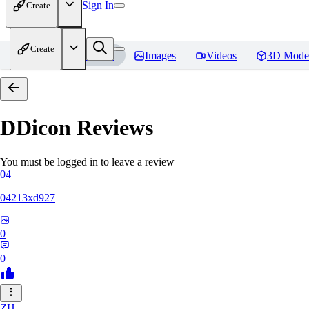
Sign In
Create
Create
Home
Models
Images
Videos
3D Mode
DDicon
Reviews
You must be logged in to leave a review
04
04213xd927
0
0
ZH