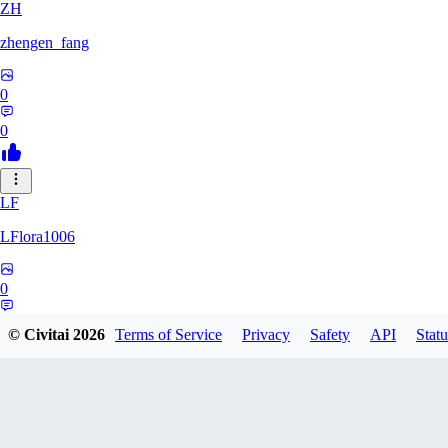
ZH
zhengen_fang
0
0
LF
LFlora1006
0
0
© Civitai
2026
Terms of Service
Privacy
Safety
API
Statu
HO
hopepunk0330