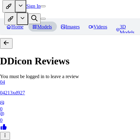
Sign In
Home
Models
Images
Videos
3D
Models
DDicon
Reviews
You must be logged in to leave a review
04
04213xd927
0
0