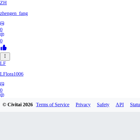
ZH
zhengen_fang
0
0
LF
LFlora1006
0
0
© Civitai
2026
Terms of Service
Privacy
Safety
API
Statu
HO
hopepunk0330