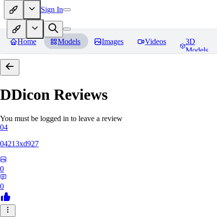
Sign In
Home
Models
Images
Videos
3D
Models
DDicon
Reviews
You must be logged in to leave a review
04
04213xd927
0
0