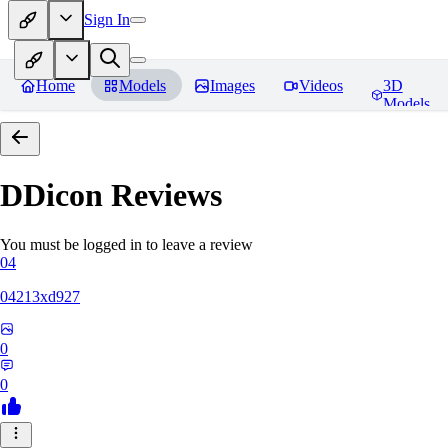
Sign In
Home
Models
Images
Videos
3D
Models
DDicon
Reviews
You must be logged in to leave a review
04
04213xd927
0
0