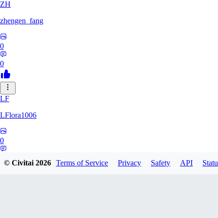
ZH
zhengen_fang
0
0
LF
LFlora1006
0
0
© Civitai
2026
Terms of Service
Privacy
Safety
API
Statu
HO
hopepunk0330