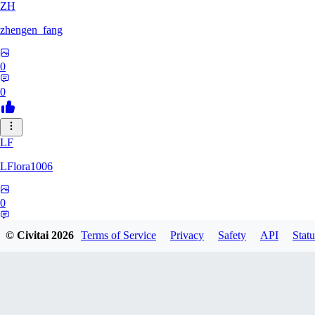
ZH
zhengen_fang
0
0
LF
LFlora1006
0
0
© Civitai
2026
Terms of Service
Privacy
Safety
API
Statu
HO
hopepunk0330