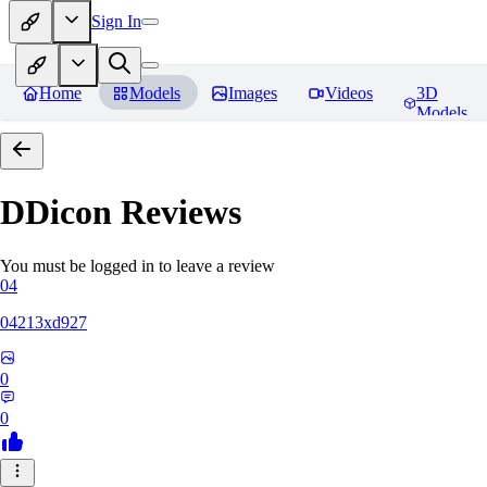
Sign In
Home
Models
Images
Videos
3D
Models
DDicon
Reviews
You must be logged in to leave a review
04
04213xd927
0
0