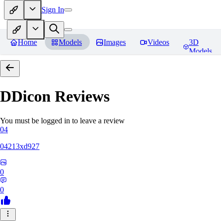
Sign In
Home
Models
Images
Videos
3D
Models
DDicon
Reviews
You must be logged in to leave a review
04
04213xd927
0
0