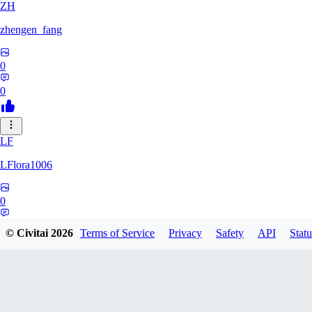
ZH
zhengen_fang
0
0
LF
LFlora1006
0
0
© Civitai
2026
Terms of Service
Privacy
Safety
API
Statu
HO
hopepunk0330