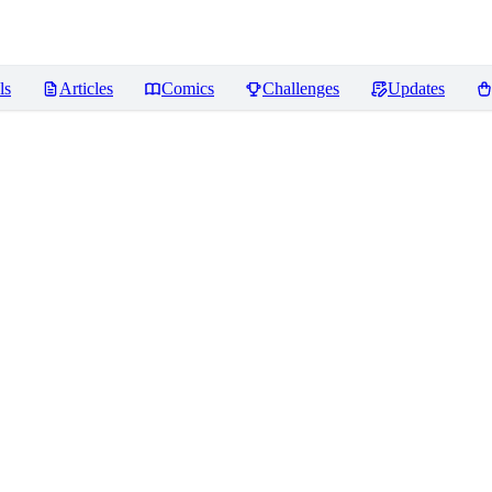
ls
Articles
Comics
Challenges
Updates