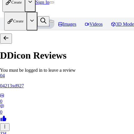
Sign In
Create
Create
Home
Models
Images
Videos
3D Mode
DDicon
Reviews
You must be logged in to leave a review
04
04213xd927
0
0
ZH