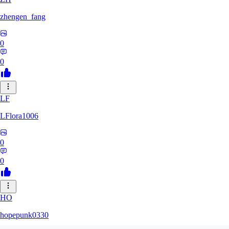
zhengen_fang
0
0
LF
LFlora1006
0
0
HO
hopepunk0330