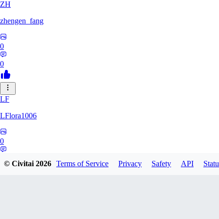
ZH
zhengen_fang
0
0
LF
LFlora1006
0
0
© Civitai
2026
Terms of Service
Privacy
Safety
API
Statu
HO
hopepunk0330