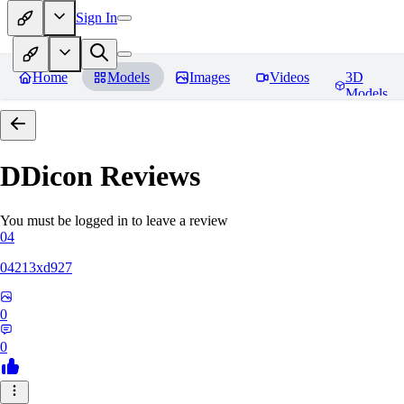
Sign In
Home
Models
Images
Videos
3D
Models
DDicon
Reviews
You must be logged in to leave a review
04
04213xd927
0
0