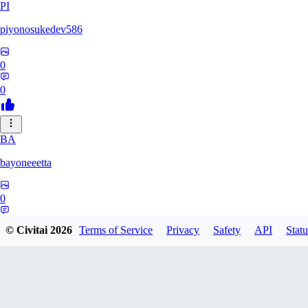
PI
piyonosukedev586
0
0
BA
bayoneeetta
0
0
© Civitai
2026
Terms of Service
Privacy
Safety
API
Statu
LI
liiiizblast0518479