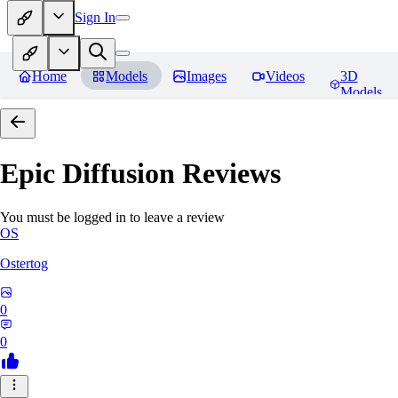
Sign In
Home
Models
Images
Videos
3D
Models
Epic Diffusion
Reviews
You must be logged in to leave a review
OS
Ostertog
0
0