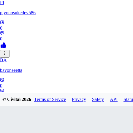
PI
piyonosukedev586
0
0
BA
bayoneeetta
0
0
© Civitai
2026
Terms of Service
Privacy
Safety
API
Statu
LI
liiiizblast0518479