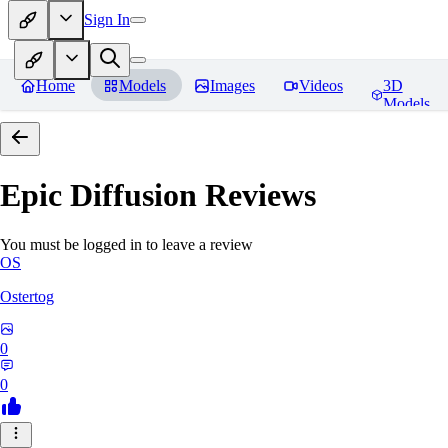
Sign In
Home
Models
Images
Videos
3D
Models
Epic Diffusion
Reviews
You must be logged in to leave a review
OS
Ostertog
0
0