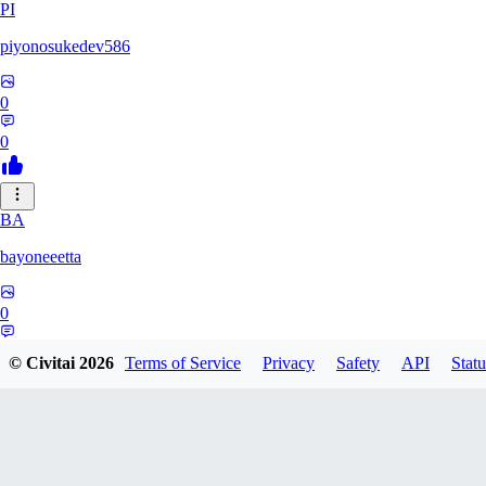
PI
piyonosukedev586
0
0
BA
bayoneeetta
0
0
© Civitai
2026
Terms of Service
Privacy
Safety
API
Statu
LI
liiiizblast0518479