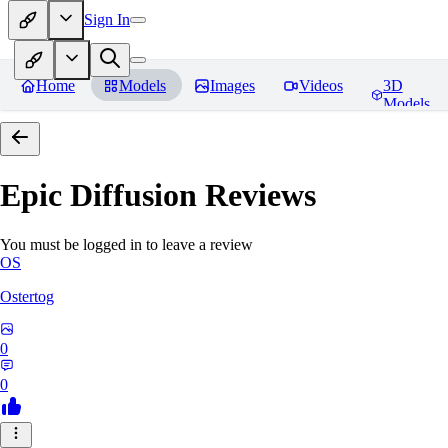
Sign In
Home
Models
Images
Videos
3D
Models
Epic Diffusion
Reviews
You must be logged in to leave a review
OS
Ostertog
0
0