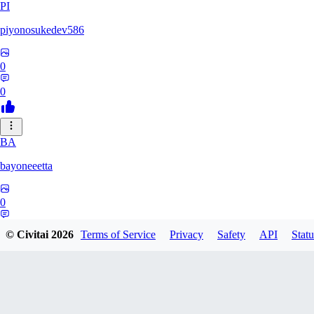
PI
piyonosukedev586
0
0
BA
bayoneeetta
0
0
© Civitai
2026
Terms of Service
Privacy
Safety
API
Statu
LI
liiiizblast0518479