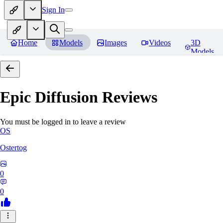
Sign In
Home
Models
Images
Videos
3D
Models
Epic Diffusion
Reviews
You must be logged in to leave a review
OS
Ostertog
0
0