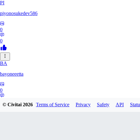
PI
piyonosukedev586
0
0
BA
bayoneeetta
0
0
© Civitai
2026
Terms of Service
Privacy
Safety
API
Statu
LI
liiiizblast0518479