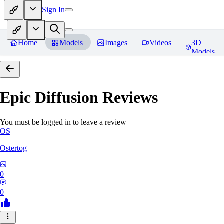
Sign In
Home
Models
Images
Videos
3D
Models
Epic Diffusion
Reviews
You must be logged in to leave a review
OS
Ostertog
0
0