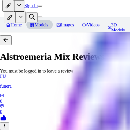
Sign In
Home
Models
Images
Videos
3D
Models
Alstroemeria Mix
Reviews
You must be logged in to leave a review
FU
funera
0
0