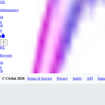
SH
shimanagico
0
0
RE
Reventy
0
0
© Civitai
2026
Terms of Service
Privacy
Safety
API
Statu
TA
takelovehee908