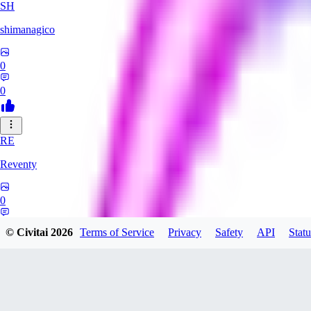
SH
shimanagico
0
0
RE
Reventy
0
0
© Civitai
2026
Terms of Service
Privacy
Safety
API
Statu
TA
takelovehee908