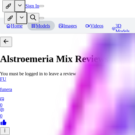
Sign In
Home
Models
Images
Videos
3D
Models
Alstroemeria Mix
Reviews
You must be logged in to leave a review
FU
funera
0
0