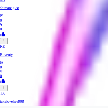
shimanagico
0
0
RE
Reventy
0
0
TA
takelovehee908