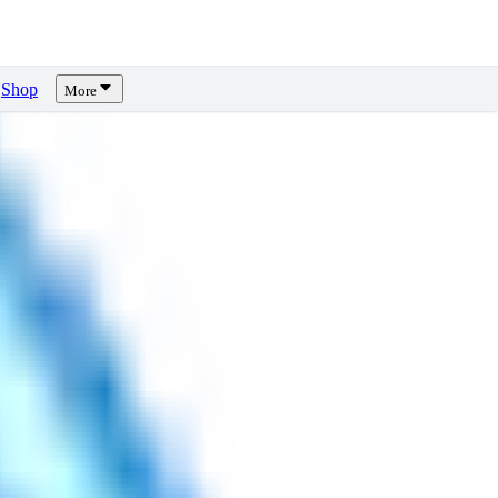
Shop
More