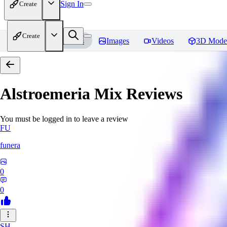
Sign In
Create
Create
Home
Models
Images
Videos
3D Mode
Alstroemeria Mix
Reviews
You must be logged in to leave a review
FU
funera
0
0
SH