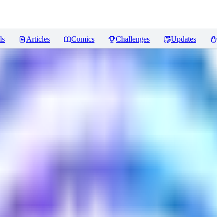
ls
Articles
Comics
Challenges
Updates