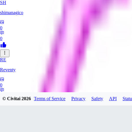
SH
shimanagico
0
0
RE
Reventy
0
0
© Civitai
2026
Terms of Service
Privacy
Safety
API
Statu
TA
takelovehee908