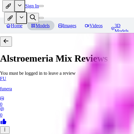
Sign In
Home
Models
Images
Videos
3D
Models
Alstroemeria Mix
Reviews
You must be logged in to leave a review
FU
funera
0
0