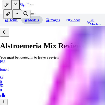
Sign In
Home
Models
Images
Videos
3D
Models
Alstroemeria Mix
Reviews
You must be logged in to leave a review
FU
funera
0
0