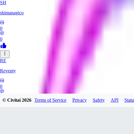
SH
shimanagico
0
0
RE
Reventy
0
0
© Civitai
2026
Terms of Service
Privacy
Safety
API
Statu
TA
takelovehee908